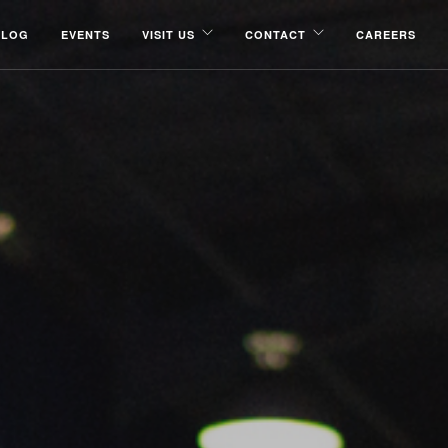
BLOG
EVENTS
VISIT US
CONTACT
CAREERS