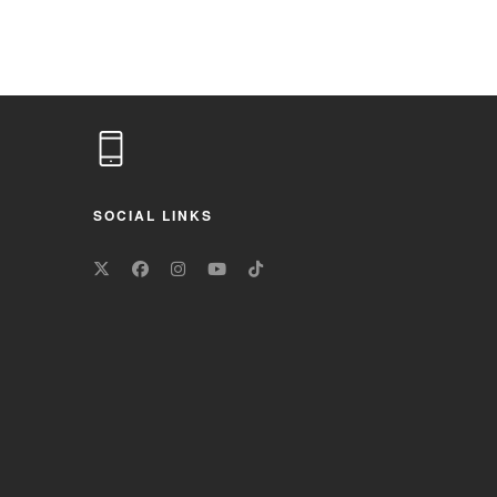
SOCIAL LINKS