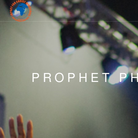
PROPHET PH