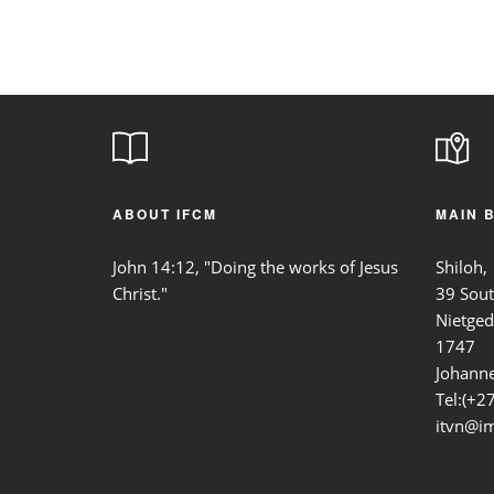
ABOUT IFCM
MAIN 
John 14:12, "Doing the works of Jesus
Shiloh,
Christ."
39 Sou
Nietged
1747
Johanne
Tel:(+2
itvn@im