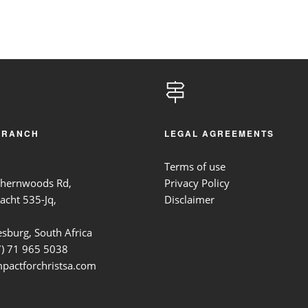
BRANCH
LEGAL AGREEMENTS
Terms of use
thernwoods Rd,
Privacy Policy
acht 535-Jq,
Disclaimer
sburg, South Africa
7)
71 965 5038
pactforchristsa.com