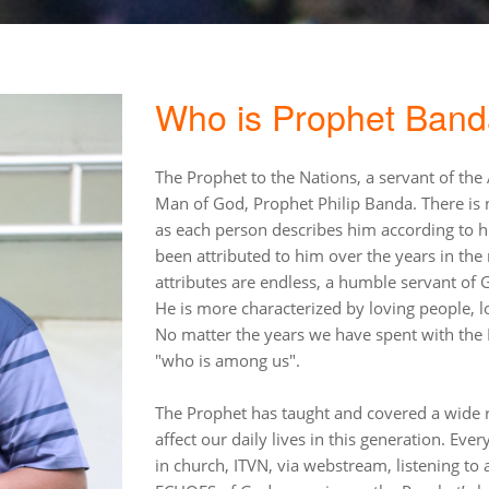
Who is Prophet Ban
The Prophet to the Nations, a servant of the
Man of God, Prophet Philip Banda. There is n
as each person describes him according to 
been attributed to him over the years in the
attributes are endless, a humble servant of
He is more characterized by loving people, lo
No matter the years we have spent with the P
"who is among us".
The Prophet has taught and covered a wide ra
affect our daily lives in this generation. Ever
in church, ITVN, via webstream, listening t