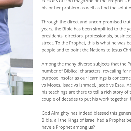
ECHOES of God magazine or the Prophet’s book 
his or her problem as well as find the soluti
Through the direct and uncompromised truth
years, the Bible has been simplified to the yo
presidents, directors, professionals, busine
street. To the Prophet, this is what he was bo
people and to point the Nations to Jesus Chr
Among the many diverse subjects that the Pr
number of Biblical characters, revealing f
purpose insofar as our learnings is concern
vs Moses, Isaac vs Ishmael, Jacob vs Esau, Abr
his teachings are there to tell a rich story of
couple of decades to put his work together, b
God Almighty has indeed blessed this genera
Bible, all the Kings of Israel had a Prophet 
have a Prophet among us?