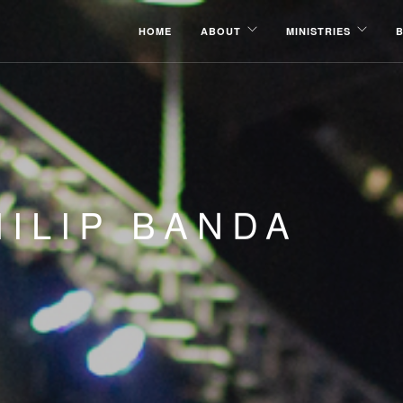
HOME
ABOUT
MINISTRIES
ILIP BANDA