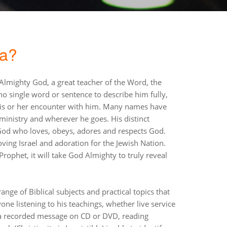
da?
 Almighty God, a great teacher of the Word, the
o single word or sentence to describe him fully,
his or her encounter with him. Many names have
 ministry and wherever he goes. His distinct
 God who loves, obeys, adores and respects God.
ving Israel and adoration for the Jewish Nation.
rophet, it will take God Almighty to truly reveal
nge of Biblical subjects and practical topics that
yone listening to his teachings, whether live service
o a recorded message on CD or DVD, reading