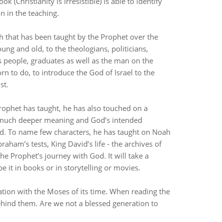
(Christianity is Irresistible) is able to identify
on in the teaching.
 that has been taught by the Prophet over the
ung and old, to the theologians, politicians,
ss people, graduates as well as the man on the
rn to do, to introduce the God of Israel to the
ist.
ophet has taught, he has also touched on a
ar much deeper meaning and God’s intended
ed. To name few characters, he has taught on Noah
aham’s tests, King David’s life - the archives of
 the Prophet’s journey with God. It will take a
e it in books or in storytelling or movies.
tion with the Moses of its time. When reading the
behind them. Are we not a blessed generation to