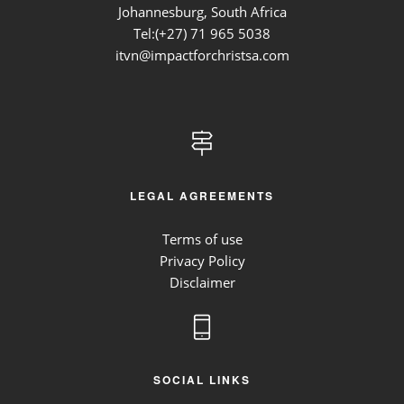
Johannesburg, South Africa
Tel:(+27)
71 965 5038
itvn@impactforchristsa.com
LEGAL AGREEMENTS
Terms of use
Privacy Policy
Disclaimer
SOCIAL LINKS