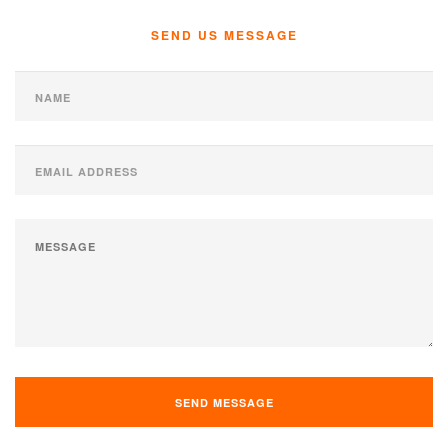
SEND US MESSAGE
SEND MESSAGE