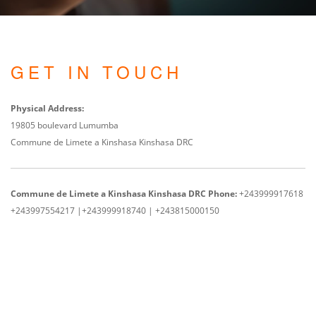
GET IN TOUCH
Physical Address:
19805 boulevard Lumumba
Commune de Limete a Kinshasa Kinshasa DRC
Commune de Limete a Kinshasa Kinshasa DRC
Phone:
+243999917618
+243997554217 |
+243999918740 | +243815000150