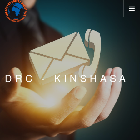
HOME
ABOUT
MINISTRIES
BLOG
EVENTS
DRC - KINSHASA
VISIT US
CONTACT
CAREERS