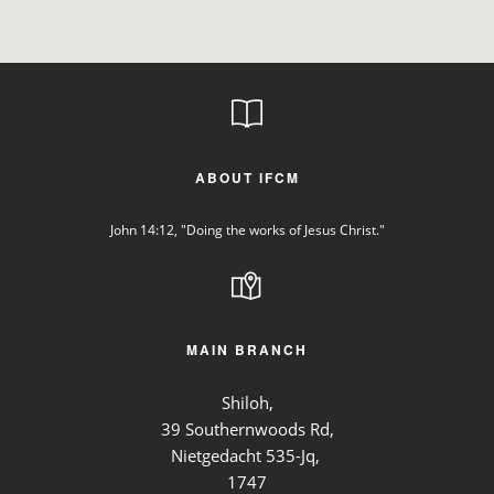
ABOUT IFCM
John 14:12, "Doing the works of Jesus Christ."
MAIN BRANCH
Shiloh,
39 Southernwoods Rd,
Nietgedacht 535-Jq,
1747