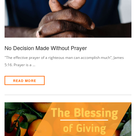
No Decision Made Without Prayer
"The effective prayer of a righteous man can accomplish much", James
5:16. Prayer is a …
READ MORE