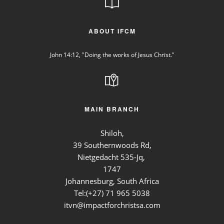
ABOUT IFCM
John 14:12, "Doing the works of Jesus Christ."
MAIN BRANCH
Shiloh,
39 Southernwoods Rd,
Nietgedacht 535-Jq,
1747
Johannesburg, South Africa
Tel:(+27)
71 965 5038
itvn@impactforchristsa.com