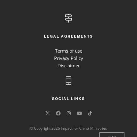
LEGAL AGREEMENTS
Terms of use
Privacy Policy
Disclaimer
SOCIAL LINKS
© Copyright 2026 Impact for Christ Ministries
TOP