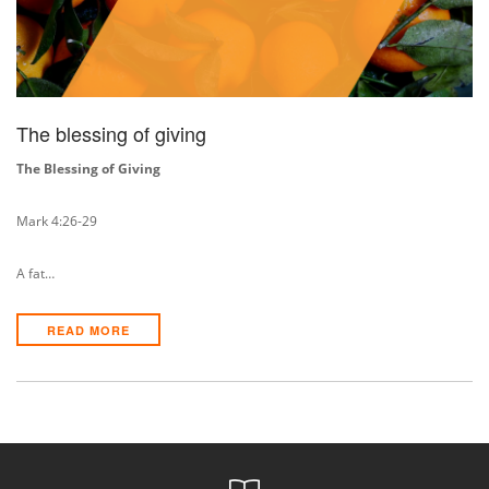
The blessing of giving
The Blessing of Giving
Mark 4:26-29
A fat…
READ MORE