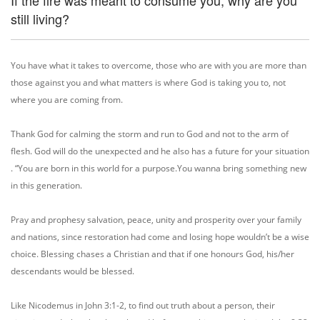
If the fire was meant to consume you, why are you
still living?
You have what it takes to overcome, those who are with you are more than
those against you and what matters is where God is taking you to, not
where you are coming from.
Thank God for calming the storm and run to God and not to the arm of
flesh. God will do the unexpected and he also has a future for your situation
. “You are born in this world for a purpose.You wanna bring something new
in this generation.
Pray and prophesy salvation, peace, unity and prosperity over your family
and nations, since restoration had come and losing hope wouldn’t be a wise
choice. Blessing chases a Christian and that if one honours God, his/her
descendants would be blessed.
Like Nicodemus in John 3:1-2, to find out truth about a person, their