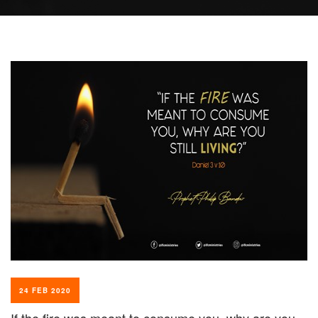
24 FEB 2020