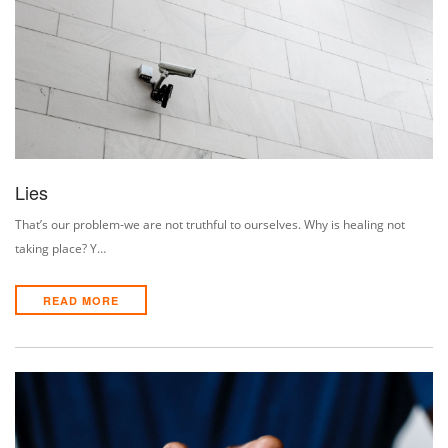
Lies
That’s our problem-we are not truthful to ourselves. Why is healing not
taking place? Y…
READ MORE