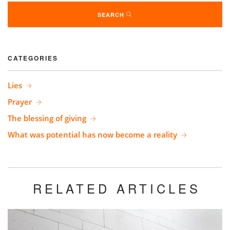
SEARCH
CATEGORIES
Lies
Prayer
The blessing of giving
What was potential has now become a reality
RELATED ARTICLES