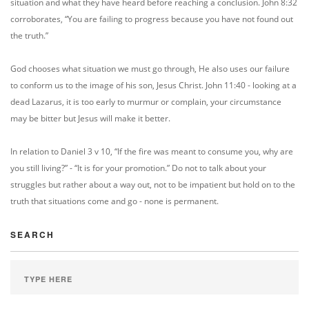
situation and what they have heard before reaching a conclusion. John 8:32
corroborates, “You are failing to progress because you have not found out
the truth.”
God chooses what situation we must go through, He also uses our failure
to conform us to the image of his son, Jesus Christ. John 11:40 - looking at a
dead Lazarus, it is too early to murmur or complain, your circumstance
may be bitter but Jesus will make it better.
In relation to Daniel 3 v 10, “If the fire was meant to consume you, why are
you still living?” - “It is for your promotion.” Do not to talk about your
struggles but rather about a way out, not to be impatient but hold on to the
truth that situations come and go - none is permanent.
SEARCH