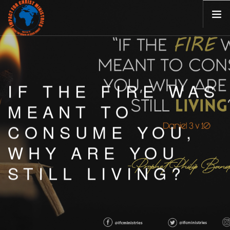
HOME
ABOUT
IF THE FIRE WAS
MINISTRIES
BLOG
MEANT TO
EVENTS
CONSUME YOU,
VISIT US
WHY ARE YOU
CONTACT
STILL LIVING?
CAREERS