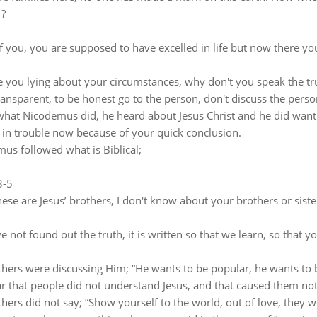
 ?
 you, you are supposed to have excelled in life but now there you 
 you lying about your circumstances, why don't you speak the tr
ransparent, to be honest go to the person, don't discuss the perso
 what Nicodemus did, he heard about Jesus Christ and he did want
 in trouble now because of your quick conclusion.
us followed what is Biblical;
3-5
ese are Jesus’ brothers, I don't know about your brothers or sisters
e not found out the truth, it is written so that we learn, so that 
thers were discussing Him; “He wants to be popular, he wants to b
lear that people did not understand Jesus, and that caused them not
hers did not say; “Show yourself to the world, out of love, they we