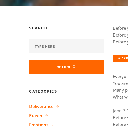
Before 
SEARCH
Before 
Before 
19 APR
SEARCH
Everyon
You are
Many pe
CATEGORIES
What wo
Deliverance
John 3:
Prayer
Before 
Before 
Emotions