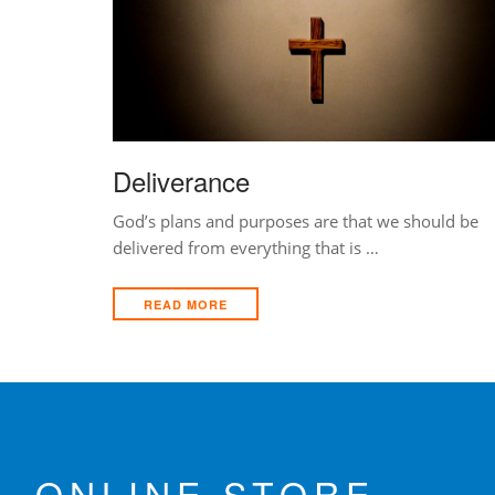
Deliverance
God’s plans and purposes are that we should be
delivered from everything that is …
READ MORE
ONLINE STORE