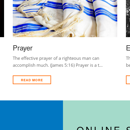
Prayer
E
The effective prayer of a righteous man can
Th
accomplish much. (James 5:16) Prayer is a t…
b
READ MORE
ONLINE 