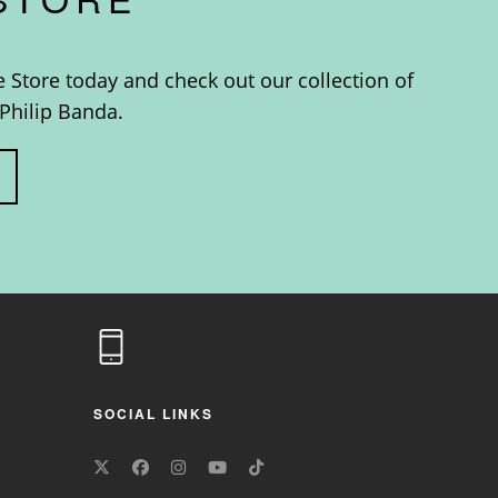
e Store today and check out our collection of
Philip Banda.
SOCIAL LINKS