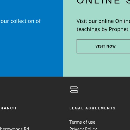
our collection of
Visit our online Onlin
teachings by Prophet 
VISIT NOW
BRANCH
LEGAL AGREEMENTS
Terms of use
thernwoods Rd,
Privacy Policy