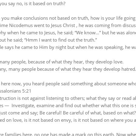
you say no, is it based on truth?
you make conclusions not based on truth, how is your life going
time Nicodemus went to Jesus Christ , he was coming from discus
why when he came to Jesus, he said; “We
know…” but he was alone
but he said; “Hmm I want to find out the truth.”
le says he came to Him by night but when he was speaking, he w
any people, because of what they hear, they develop love.
ny, many people because of what they hear they develop hatred
 here now, you heard people said something about someone who
ssalonians 5:21
truction is not against listening to others; w
hat they say or read a
ses — Investigate, examine and find out whether what this one is sa
just come and say; Be careful!
Be careful of what, based on what?
sed on love, is it not based on envy, is it not based on where you 
re families here, no one has made a mark on this earth.
Now when 