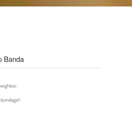
ip Banda
 neighbor.
n bondage?