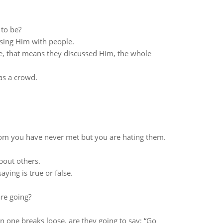
 to be?
sing Him with people.
, that means they discussed Him, the whole
as a crowd.
.
m you have never met but you are hating them.
bout others.
ying is true or false.
are going?
one breaks loose, are they going to say; “Go