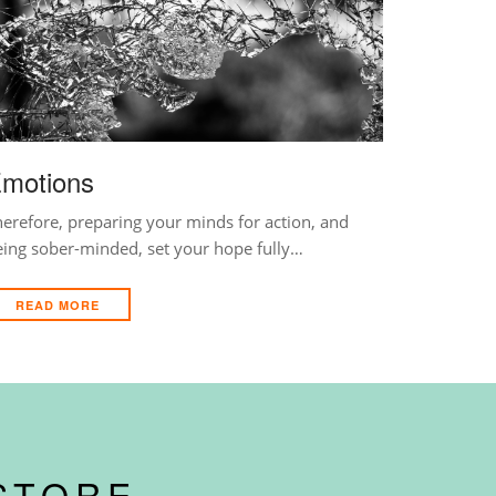
motions
erefore, preparing your minds for action, and
eing sober-minded, set your hope fully…
READ MORE
STORE