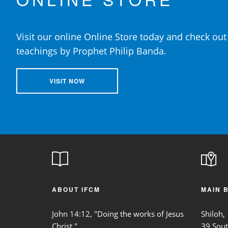
Visit our online Online Store today and check out 
teachings by Prophet Philip Banda.
VISIT NOW
ABOUT IFCM
MAIN 
John 14:12, "Doing the works of Jesus
Shiloh,
Christ."
39 Sou