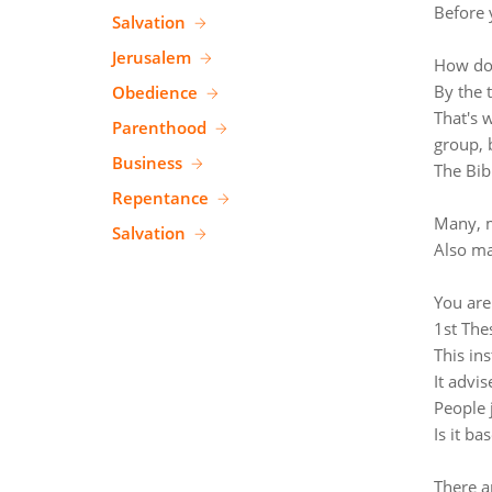
Before 
Salvation
Jerusalem
How do 
By the 
Obedience
That's 
Parenthood
group, 
Business
The Bib
Repentance
Many, m
Salvation
Also ma
You are
1st The
This ins
It advi
People 
Is it ba
There a