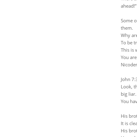
ahead!”
Some of
them.
Why are
To be t
This is
You are
Nicodem
John 7:
Look, th
big liar.
You hav
His bro
It is c
His brot