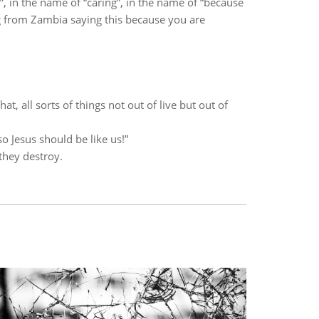
 in the name of “caring”, in the name of “because
 from Zambia saying this because you are
at, all sorts of things not out of live but out of
 Jesus should be like us!”
they destroy.