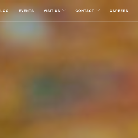
BLOG
EVENTS
VISIT US
CONTACT
CAREERS