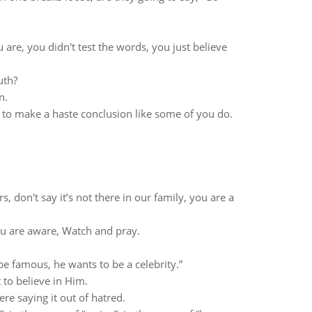
are, you didn't test the words, you just believe
uth?
n.
 to make a haste conclusion like some of you do.
, don't say it’s not there in our family, you are a
you are aware, Watch and pray.
e famous, he wants to be a celebrity.”
 to believe in Him.
re saying it out of hatred.