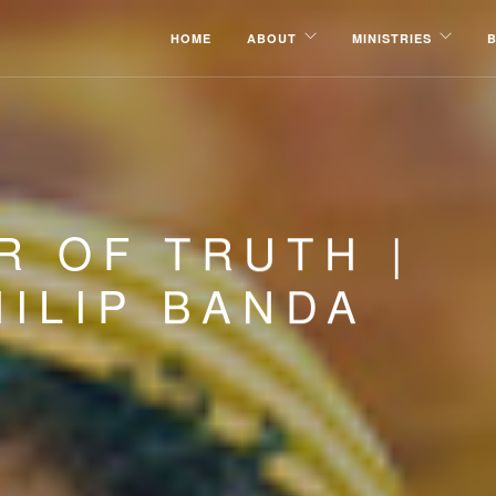
HOME
ABOUT
MINISTRIES
R OF TRUTH |
ILIP BANDA