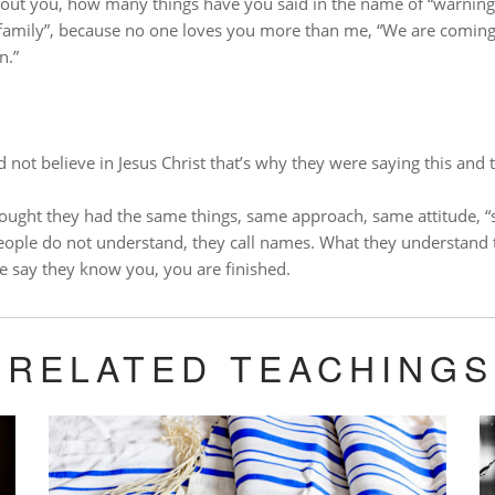
ut you, how many things have you said in the name of “warning”,
family”, because no one loves you more than me, “We are coming
n.”
 not believe in Jesus Christ that’s why they were saying this and th
ought they had the same things, same approach, same attitude, “so
ople do not understand, they call names.
What they understand 
le say they know you, you are finished.
RELATED TEACHINGS