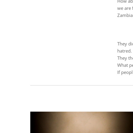
How abo
we are 
Zambia
They did
hatred.
They th
What pe
If peop