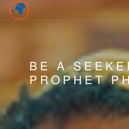
BE A SEEKE
PROPHET PH