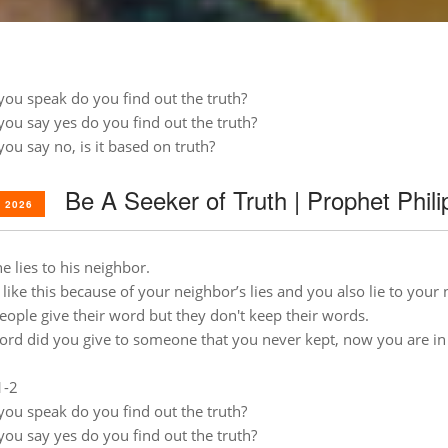
you speak do you find out the truth?
you say yes do you find out the truth?
you say no, is it based on truth?
Be A Seeker of Truth | Prophet Phil
 2026
e lies to his neighbor.
 like this because of your neighbor’s lies and you also lie to your
ople give their word but they don't keep their words.
rd did you give to someone that you never kept, now you are i
1-2
you speak do you find out the truth?
you say yes do you find out the truth?