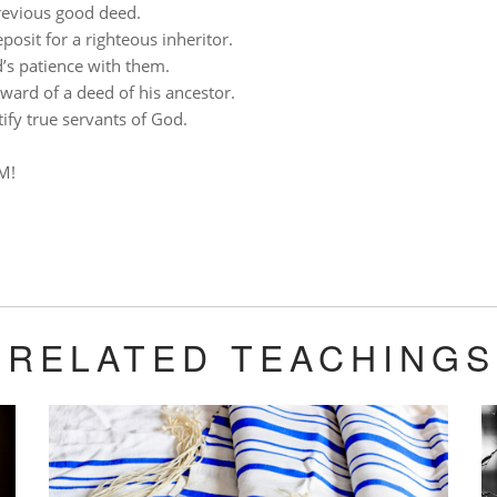
revious good deed.
posit for a righteous inheritor.
’s patience with them.
eward of a deed of his ancestor.
tify true servants of God.
M!
RELATED TEACHINGS