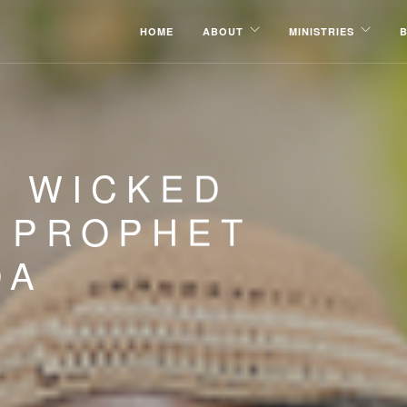
HOME
ABOUT
MINISTRIES
E WICKED
| PROPHET
DA