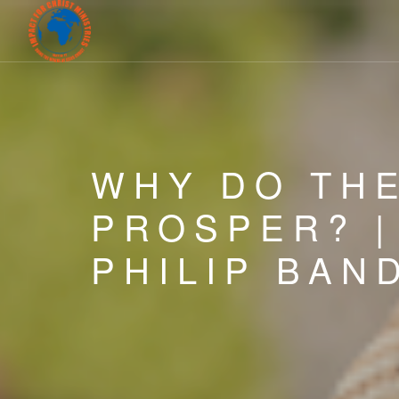
WHY DO TH
PROSPER? 
PHILIP BAN