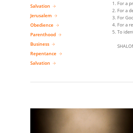
For a p
Salvation
For a de
Jerusalem
For God
For a r
Obedience
To iden
Parenthood
Business
SHALO
Repentance
Salvation