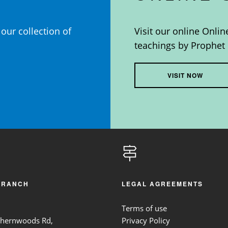
our collection of
Visit our online Onlin
teachings by Prophet 
VISIT NOW
BRANCH
LEGAL AGREEMENTS
Terms of use
thernwoods Rd,
Privacy Policy