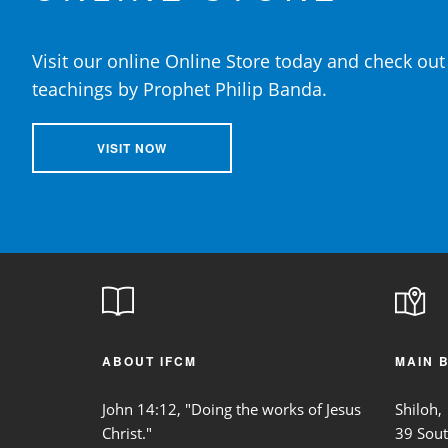
Visit our online Online Store today and check out 
teachings by Prophet Philip Banda.
VISIT NOW
ABOUT IFCM
MAIN 
John 14:12, "Doing the works of Jesus
Shiloh,
Christ."
39 Sou