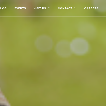
BLOG
EVENTS
VISIT US
CONTACT
CAREERS