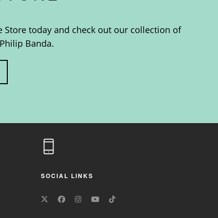
e Store today and check out our collection of
Philip Banda.
SOCIAL LINKS