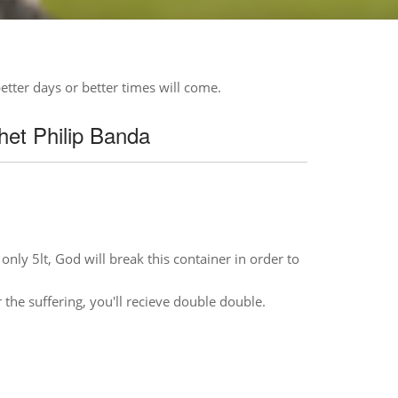
etter days or better times will come.
et Philip Banda
only 5lt, God will break this container in order to
 the suffering, you'll recieve double double.