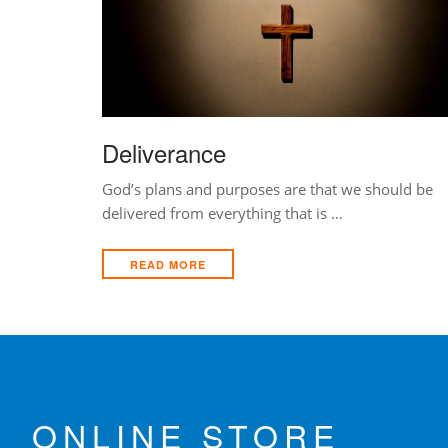
Deliverance
God’s plans and purposes are that we should be
delivered from everything that is …
READ MORE
ONLINE STORE