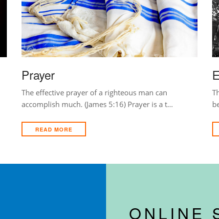
Prayer
E
The effective prayer of a righteous man can
Th
accomplish much. (James 5:16) Prayer is a t…
b
READ MORE
ONLINE 