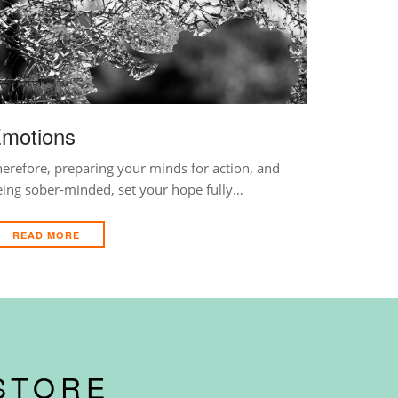
motions
erefore, preparing your minds for action, and
eing sober-minded, set your hope fully…
READ MORE
STORE