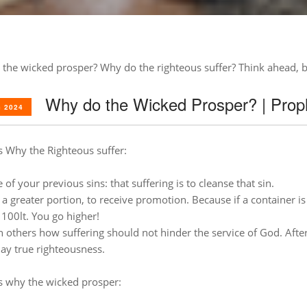
 the wicked prosper?
Why do the righteous suffer?
Think ahead, b
Why do the Wicked Prosper? | Proph
 2024
 Why the Righteous suffer:
of your previous sins: that suffering is to cleanse that sin.
a greater portion, to receive promotion. Because if a container is 
 100lt. You go higher!
h others how suffering should not hinder the service of God. After
lay true righteousness.
 why the wicked prosper: