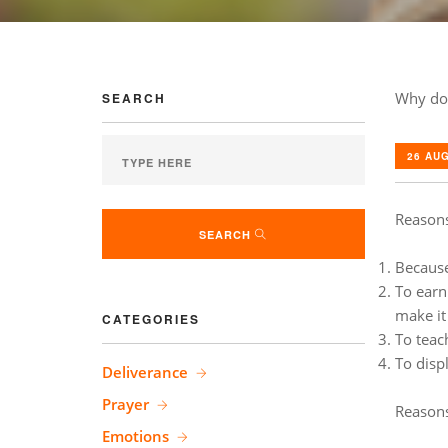
Why do
SEARCH
26 AUG
Reasons
SEARCH
Because 
To earn 
make it
CATEGORIES
To teac
To disp
Deliverance
Prayer
Reasons
Emotions